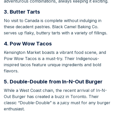
adventurous combinations, always keeping it exciting.
3. Butter Tarts
No visit to Canada is complete without indulging in
these decadent pastries.
Black Camel Baking Co.
serves up flaky, buttery tarts with a variety of fillings.
4. Pow Wow Tacos
Kensington Market boasts a vibrant food scene, and
Pow Wow Tacos is a must-try. Their Indigenous-
inspired tacos feature unique ingredients and bold
flavors.
5. Double-Double from In-N-Out Burger
While a West Coast chain, the recent arrival of In-N-
Out Burger has created a buzz in Toronto.
Their
classic “Double-Double” is a juicy must for any burger
enthusiast.