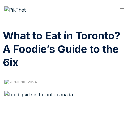
What to Eat in Toronto?
A Foodie’s Guide to the
6ix
APRIL 10, 2024