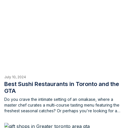
July 10, 2024
Best Sushi Restaurants in Toronto and the
GTA
Do you crave the intimate setting of an omakase, where a
master chef curates a multi-course tasting menu featuring the
freshest seasonal catches? Or perhaps you're looking for a
trendy spot in the heart of the city, where creative sushi
platters meet innovative cocktails. Maybe you're a sushi
aficionado, well-versed in the subtle nuances of different cuts