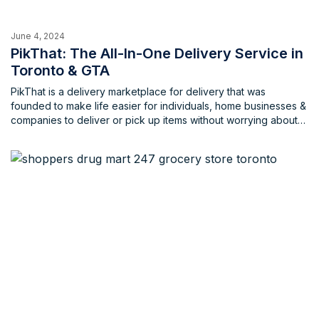
June 4, 2024
PikThat: The All-In-One Delivery Service in
Toronto & GTA
PikThat is a delivery marketplace for delivery that was
founded to make life easier for individuals, home businesses &
companies to deliver or pick up items without worrying about
the extravagant costs that are usually associated with these
services. PikThat aims to empower local communities that
consist of individuals, home businesses and local businesses
with opportunities to work, earn and live through these
delivery services that cater to a wide array of individuals.