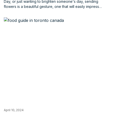
Day, or just wanting to brighten someone's day, sending
flowers is a beautiful gesture, one that will easily impress
anyone. But with so many florists in Toronto, choosing the right
one can be overwhelming and will take you longer than it
should.
April 10, 2024