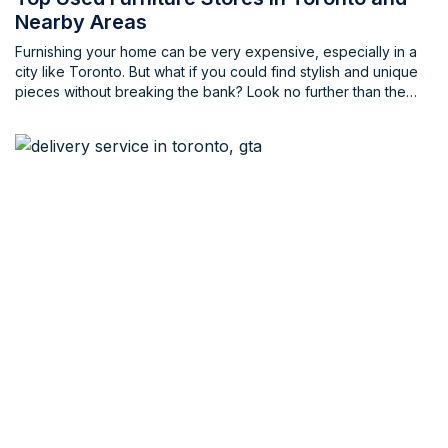
Nearby Areas
Furnishing your home can be very expensive, especially in a
city like Toronto. But what if you could find stylish and unique
pieces without breaking the bank? Look no further than the
vibrant world of used furniture stores in Toronto and the
Greater Toronto Area (GTA)! Whether you're on the hunt for
vintage treasures, mid-century modern gems, or carefully used
contemporary pieces, Toronto's used furniture scene has
something for everyone.