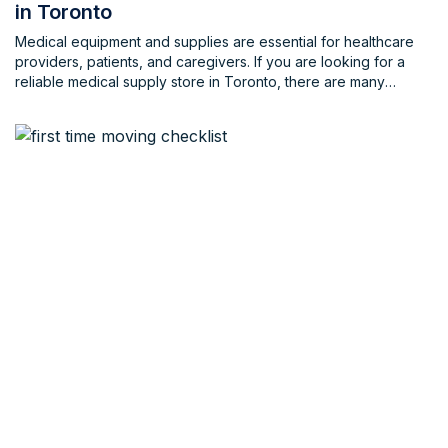
in Toronto
Medical equipment and supplies are essential for healthcare
providers, patients, and caregivers. If you are looking for a
reliable medical supply store in Toronto, there are many
options to choose from. In this blog, we will list some of the
best medical equipment and supply stores in Toronto and
nearby, along with their contact information, […]