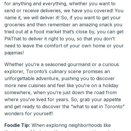
for anything and everything, whether you want to
send or receive deliveries, we have you covered! You
name it, we will deliver it! So, if you want to get your
groceries and then remember an amazing snack you
tried out at a food market that’s close by, you can get
PikThat to deliver it right to you, so that you don’t
need to leave the comfort of your own home or your
pajamas!
Whether you’re a seasoned gourmand or a curious
explorer, Toronto’s culinary scene promises an
unforgettable adventure, pushing you to discover
more new cuisines and feel like you’re on a holiday
somewhere, when you’re just down the road from
where you’ve lived for years. So, grab your appetite
and get ready to discover the “what to eat in Toronto”
wonders for yourself!
Foodie Tip:
When exploring neighborhoods like