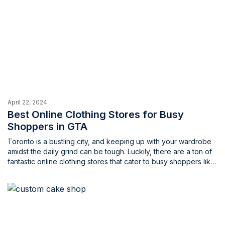
April 22, 2024
Best Online Clothing Stores for Busy
Shoppers in GTA
Toronto is a bustling city, and keeping up with your wardrobe
amidst the daily grind can be tough. Luckily, there are a ton of
fantastic online clothing stores that cater to busy shoppers like
yourself. These stores offer a wide variety of styles, from
work-ready attire to trendy weekend wear, all at the click of a
button.