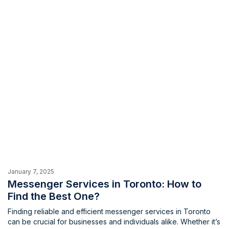
January 7, 2025
Messenger Services in Toronto: How to
Find the Best One?
Finding reliable and efficient messenger services in Toronto
can be crucial for businesses and individuals alike. Whether it’s