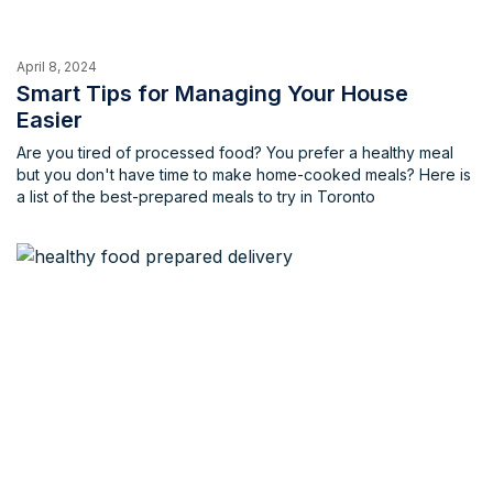
April 8, 2024
Smart Tips for Managing Your House
Easier
Are you tired of processed food? You prefer a healthy meal
but you don't have time to make home-cooked meals? Here is
a list of the best-prepared meals to try in Toronto