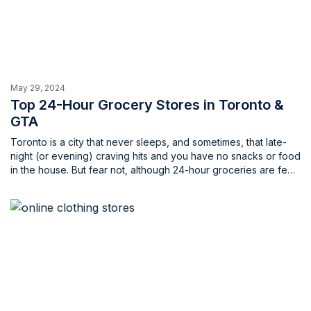
May 29, 2024
Top 24-Hour Grocery Stores in Toronto &
GTA
Toronto is a city that never sleeps, and sometimes, that late-
night (or evening) craving hits and you have no snacks or food
in the house. But fear not, although 24-hour groceries are few
and far between, there are still fantastic options to fulfill your
late-night needs. This list will quench your thirst for knowledge
(and groceries) with the top spots for 24-hour grocery
shopping in the city, making sure that you don’t go to bed (or
anywhere else) hungry.