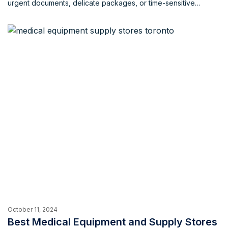
urgent documents, delicate packages, or time-sensitive
deliveries, a dependable messenger service ensures timely
and secure delivery. What factors to consider when hiring
messenger services in Toronto When choosing a messenger
service in Toronto, several factors are crucial. […]
October 11, 2024
Best Medical Equipment and Supply Stores