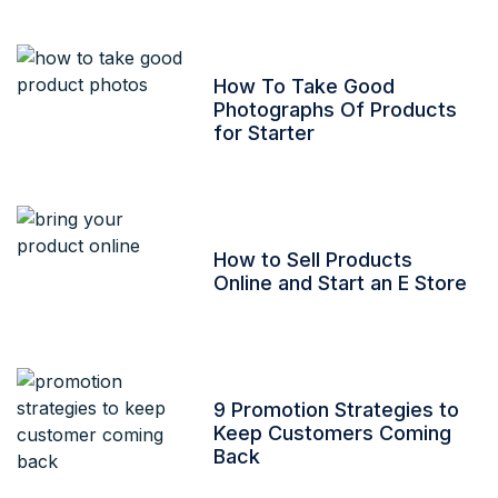
How To Take Good
Photographs Of Products
for Starter
How to Sell Products
Online and Start an E Store
9 Promotion Strategies to
Keep Customers Coming
Back