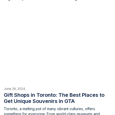
and preparations. Or perhaps you're a curious newcomer,
eager to explore the world of sushi for the first time. No matter
your experience level or desired atmosphere, the GTA has a
sushi restaurant waiting to welcome you.
June 26, 2024
Gift Shops in Toronto: The Best Places to
Get Unique Souvenirs in GTA
Toronto, a melting pot of many vibrant cultures, offers
something for everyone. From world-class museums and