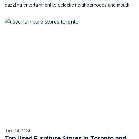
dazzling entertainment to eclectic neighborhoods and mouth
watering cuisine, the city is a treasure trove for visitors of all
ages and backgrounds. Whether you’re a tourist or a local,
there's something here for everyone, a keepsake that truly
encaptures what Toronto is all about. So, why not get
something to keep yourself or give to someone near and
dear? Fear not, souvenir hunters! This blog unveils 10 unique
gift shops and souvenir stores across the Greater Toronto
Area (GTA) guaranteed to satisfy your gifting needs.
June 24, 2024
Top Used Furniture Stores in Toronto and