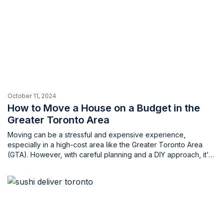
October 11, 2024
How to Move a House on a Budget in the
Greater Toronto Area
Moving can be a stressful and expensive experience,
especially in a high-cost area like the Greater Toronto Area
(GTA). However, with careful planning and a DIY approach, it’s
possible to significantly reduce the cost of your home move.
By implementing smart strategies and enlisting the help of
friends and family, you can save money without […]