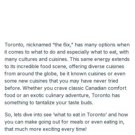
Toronto, nicknamed “the 6ix,” has many options when
it comes to what to do and especially what to eat, with
many cultures and cuisines. This same energy extends
to its incredible food scene, offering diverse cuisines
from around the globe, be it known cuisines or even
some new cuisines that you may have never tried
before. Whether you crave classic Canadian comfort
food or an exotic culinary adventure, Toronto has
something to tantalize your taste buds.
So, lets dive into see ‘what to eat in Toronto’ and how
you can make going out for meals or even eating in,
that much more exciting every time!