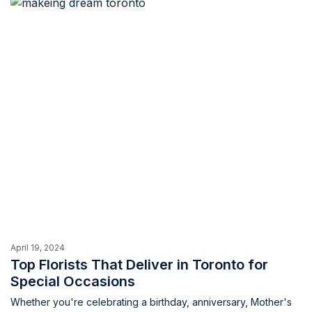
the ordering process can be a challenge. Fear not, cake
lovers! This blog unveils some of the best custom cake shops
in Toronto, ensuring your celebration is a breeze.
April 19, 2024
Top Florists That Deliver in Toronto for
Special Occasions
Whether you're celebrating a birthday, anniversary, Mother's