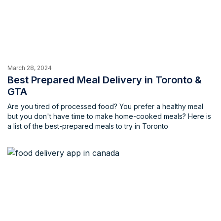
March 28, 2024
Best Prepared Meal Delivery in Toronto &
GTA
Are you tired of processed food? You prefer a healthy meal
but you don't have time to make home-cooked meals? Here is
a list of the best-prepared meals to try in Toronto