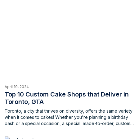
April 19, 2024
Top 10 Custom Cake Shops that Deliver in
Toronto, GTA
Toronto, a city that thrives on diversity, offers the same variety
when it comes to cakes! Whether you're planning a birthday
bash or a special occasion, a special, made-to-order, custom
cake can truly be the centerpiece. But finding the perfect
bakery that creates delicious treats and offers convenience in