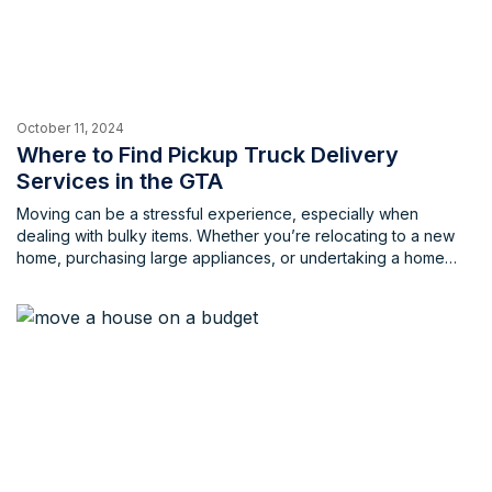
October 11, 2024
Where to Find Pickup Truck Delivery
Services in the GTA
Moving can be a stressful experience, especially when
dealing with bulky items. Whether you’re relocating to a new
home, purchasing large appliances, or undertaking a home
renovation project, transporting oversized possessions can be
very challenging. The hassle of finding a suitable vehicle,
loading and unloading heavy items, and navigating traffic can
be overwhelming. Fortunately, there’s […]