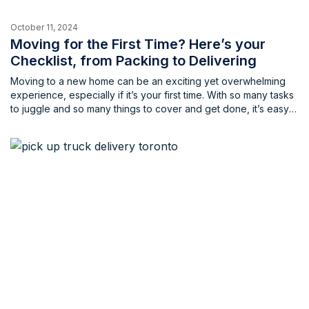
October 11, 2024
Moving for the First Time? Here’s your
Checklist, from Packing to Delivering
Moving to a new home can be an exciting yet overwhelming
experience, especially if it’s your first time. With so many tasks
to juggle and so many things to cover and get done, it’s easy
to feel stressed and unprepared, and leading to forgetting
some of the most important points for your move. Having the
[…]