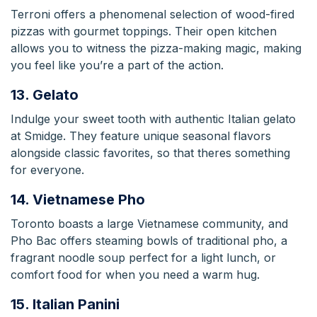
Terroni offers a phenomenal selection of wood-fired
pizzas with gourmet toppings. Their open kitchen
allows you to witness the pizza-making magic, making
you feel like you’re a part of the action.
13. Gelato
Indulge your sweet tooth with authentic Italian gelato
at Smidge. They feature unique seasonal flavors
alongside classic favorites, so that theres something
for everyone.
14. Vietnamese Pho
Toronto boasts a large Vietnamese community, and
Pho Bac offers steaming bowls of traditional pho, a
fragrant noodle soup perfect for a light lunch, or
comfort food for when you need a warm hug.
15. Italian Panini