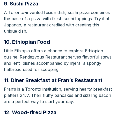
9. Sushi Pizza
A Toronto-invented fusion dish, sushi pizza combines
the base of a pizza with fresh sushi toppings. Try it at
Japango, a restaurant credited with creating this
unique dish.
10. Ethiopian Food
Little Ethiopia offers a chance to explore Ethiopian
cuisine. Rendezvous Restaurant serves flavorful stews
and lentil dishes accompanied by injera, a spongy
flatbread used for scooping.
11. Diner Breakfast at Fran’s Restaurant
Fran’s is a Toronto institution, serving hearty breakfast
platters 24/7. Their fluffy pancakes and sizzling bacon
are a perfect way to start your day.
12. Wood-fired Pizza