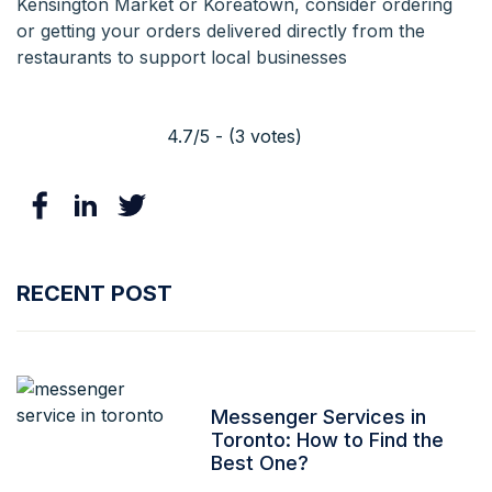
Kensington Market or Koreatown, consider ordering
or getting your orders delivered directly from the
restaurants to support local businesses
4.7/5 - (3 votes)
RECENT POST
Messenger Services in
Toronto: How to Find the
Best One?