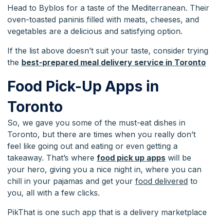
Head to Byblos for a taste of the Mediterranean. Their
oven-toasted paninis filled with meats, cheeses, and
vegetables are a delicious and satisfying option.
If the list above doesn’t suit your taste, consider trying
the
best-prepared meal delivery service in Toronto
Food Pick-Up Apps in
Toronto
So, we gave you some of the must-eat dishes in
Toronto, but there are times when you really don’t
feel like going out and eating or even getting a
takeaway. That’s where
food pick up apps
will be
your hero, giving you a nice night in, where you can
chill in your pajamas and get your
food delivered
to
you, all with a few clicks.
PikThat is one such app that is a delivery marketplace