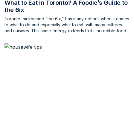
What to Eat in Toronto? A Foodie’s Guide to
the 6ix
Toronto, nicknamed "the 6ix," has many options when it comes
to what to do and especially what to eat, with many cultures
and cuisines. This same energy extends to its incredible food
scene, offering a dazzling array of cuisines from around the
globe, be it known cuisines or even some new cuisines that
you may have never tried before. Whether you crave classic
Canadian comfort food or an exotic culinary adventure,
Toronto has something to tantalize your taste buds