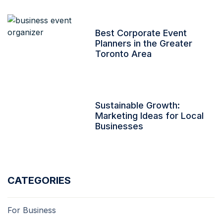
Best Corporate Event
Planners in the Greater
Toronto Area
Sustainable Growth:
Marketing Ideas for Local
Businesses
CATEGORIES
For Business