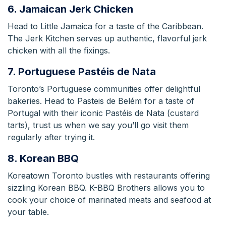
6. Jamaican Jerk Chicken
Head to Little Jamaica for a taste of the Caribbean.
The Jerk Kitchen serves up authentic, flavorful jerk
chicken with all the fixings.
7. Portuguese Pastéis de Nata
Toronto’s Portuguese communities offer delightful
bakeries. Head to Pasteis de Belém for a taste of
Portugal with their iconic Pastéis de Nata (custard
tarts), trust us when we say you’ll go visit them
regularly after trying it.
8. Korean BBQ
Koreatown Toronto bustles with restaurants offering
sizzling Korean BBQ. K-BBQ Brothers allows you to
cook your choice of marinated meats and seafood at
your table.