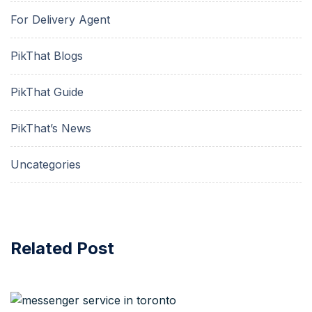
For Delivery Agent
PikThat Blogs
PikThat Guide
PikThat’s News
Uncategories
Related Post