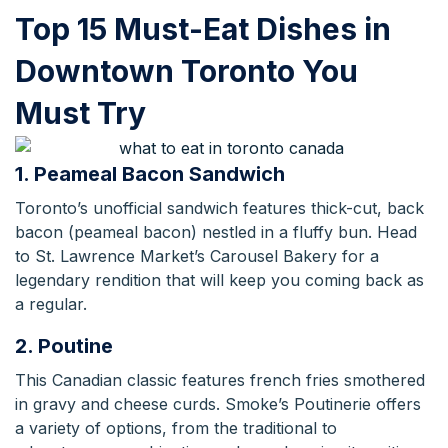
Top 15 Must-Eat Dishes in
Downtown Toronto You
Must Try
1. Peameal Bacon Sandwich
Toronto’s unofficial sandwich features thick-cut, back
bacon (peameal bacon) nestled in a fluffy bun. Head
to St. Lawrence Market’s Carousel Bakery for a
legendary rendition that will keep you coming back as
a regular.
2. Poutine
This Canadian classic features french fries smothered
in gravy and cheese curds. Smoke’s Poutinerie offers
a variety of options, from the traditional to