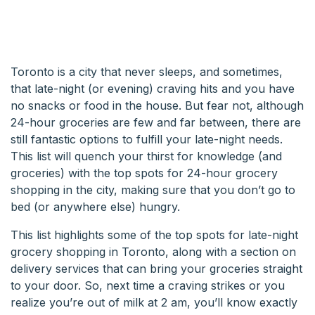
Toronto is a city that never sleeps, and sometimes,
that late-night (or evening) craving hits and you have
no snacks or food in the house. But fear not, although
24-hour groceries are few and far between, there are
still fantastic options to fulfill your late-night needs.
This list will quench your thirst for knowledge (and
groceries) with the top spots for 24-hour grocery
shopping in the city, making sure that you don’t go to
bed (or anywhere else) hungry.
This list highlights some of the top spots for late-night
grocery shopping in Toronto, along with a section on
delivery services that can bring your groceries straight
to your door. So, next time a craving strikes or you
realize you’re out of milk at 2 am, you’ll know exactly