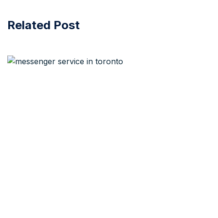
Related Post