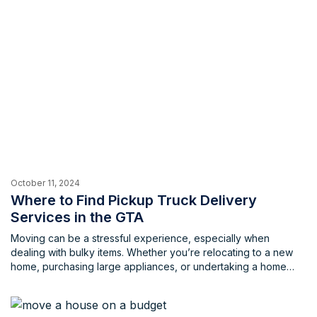
October 11, 2024
Where to Find Pickup Truck Delivery
Services in the GTA
Moving can be a stressful experience, especially when
dealing with bulky items. Whether you’re relocating to a new
home, purchasing large appliances, or undertaking a home
renovation project, transporting oversized possessions can be
very challenging. The hassle of finding a suitable vehicle,
loading and unloading heavy items, and navigating traffic can