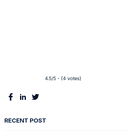
4.5/5 - (4 votes)
RECENT POST