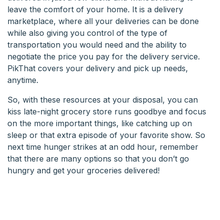
leave the comfort of your home. It is a delivery
marketplace, where all your deliveries can be done
while also giving you control of the type of
transportation you would need and the ability to
negotiate the price you pay for the delivery service.
PikThat covers your delivery and pick up needs,
anytime.
So, with these resources at your disposal, you can
kiss late-night grocery store runs goodbye and focus
on the more important things, like catching up on
sleep or that extra episode of your favorite show. So
next time hunger strikes at an odd hour, remember
that there are many options so that you don’t go
hungry and get your groceries delivered!