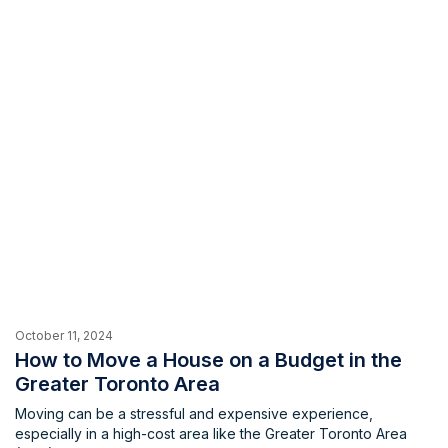
be overwhelming. Fortunately, there’s […]
October 11, 2024
How to Move a House on a Budget in the
Greater Toronto Area
Moving can be a stressful and expensive experience,
especially in a high-cost area like the Greater Toronto Area