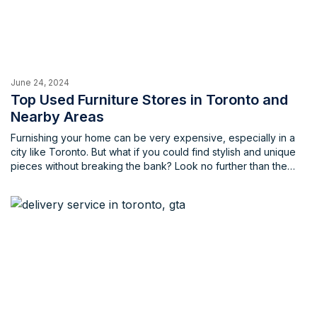
June 24, 2024
Top Used Furniture Stores in Toronto and
Nearby Areas
Furnishing your home can be very expensive, especially in a
city like Toronto. But what if you could find stylish and unique
pieces without breaking the bank? Look no further than the
vibrant world of used furniture stores in Toronto and the
Greater Toronto Area (GTA)! Whether you're on the hunt for
vintage treasures, mid-century modern gems, or carefully used
contemporary pieces, Toronto's used furniture scene has
something for everyone.