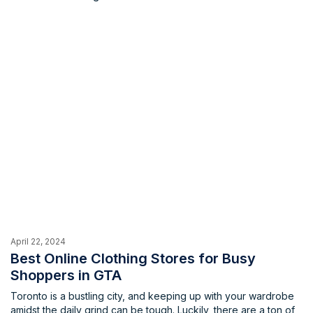
shopping in the city, making sure that you don’t go to bed (or
anywhere else) hungry.
April 22, 2024
Best Online Clothing Stores for Busy
Shoppers in GTA
Toronto is a bustling city, and keeping up with your wardrobe
amidst the daily grind can be tough. Luckily, there are a ton of