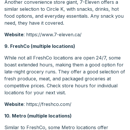
Another convenience store giant, 7-Eleven offers a
similar selection to Circle K, with snacks, drinks, hot
food options, and everyday essentials. Any snack you
need, they have it covered.
Website
: https://www.7-eleven.ca/
9. FreshCo (multiple locations)
While not all FreshCo locations are open 24/7, some
boast extended hours, making them a good option for
late-night grocery runs. They offer a good selection of
fresh produce, meat, and packaged groceries at
competitive prices. Check store hours for individual
locations for your next visit.
Website
: https://freshco.com/
10. Metro (multiple locations)
Similar to FreshCo, some Metro locations offer