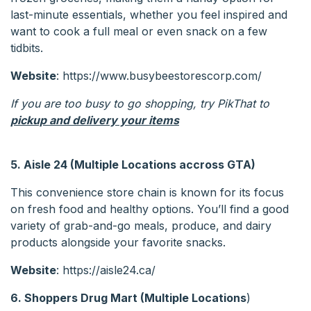
last-minute essentials, whether you feel inspired and
want to cook a full meal or even snack on a few
tidbits.
Website
: https://www.busybeestorescorp.com/
If you are too busy to go shopping, try PikThat to
pickup and delivery your items
5. Aisle 24 (Multiple Locations accross GTA)
This convenience store chain is known for its focus
on fresh food and healthy options. You’ll find a good
variety of grab-and-go meals, produce, and dairy
products alongside your favorite snacks.
Website
: https://aisle24.ca/
6. Shoppers Drug Mart
(Multiple Locations
)