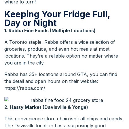
where to turn!
Keeping Your Fridge Full,
Day or Night
1. Rabba Fine Foods (Multiple Locations)
A Toronto staple, Rabba offers a wide selection of
groceries, produce, and even hot meals at most
locations. They’re a reliable option no matter where
you are in the city.
Rabba has 35+ locations around GTA, you can find
the detail and open hours on their website:
https://rabba.com/
2. Hasty Market (Davisville & Yonge)
This convenience store chain isn’t all chips and candy.
The Davisville location has a surprisingly good