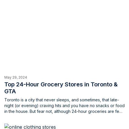
May 29, 2024
Top 24-Hour Grocery Stores in Toronto &
GTA
Toronto is a city that never sleeps, and sometimes, that late-
night (or evening) craving hits and you have no snacks or food
in the house. But fear not, although 24-hour groceries are few
and far between, there are still fantastic options to fulfill your
late-night needs. This list will quench your thirst for knowledge
(and groceries) with the top spots for 24-hour grocery