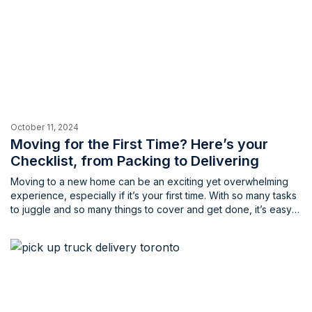
October 11, 2024
Moving for the First Time? Here’s your
Checklist, from Packing to Delivering
Moving to a new home can be an exciting yet overwhelming
experience, especially if it’s your first time. With so many tasks
to juggle and so many things to cover and get done, it’s easy
to feel stressed and unprepared, and leading to forgetting
some of the most important points for your move. Having the
[…]