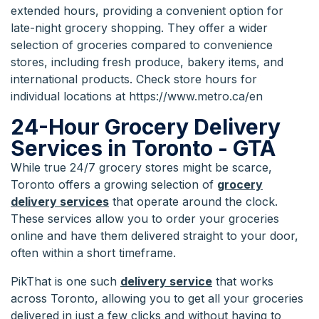
extended hours, providing a convenient option for
late-night grocery shopping. They offer a wider
selection of groceries compared to convenience
stores, including fresh produce, bakery items, and
international products. Check store hours for
individual locations at https://www.metro.ca/en
24-Hour Grocery Delivery
Services in Toronto - GTA
While true 24/7 grocery stores might be scarce,
Toronto offers a growing selection of
grocery
delivery services
that operate around the clock.
These services allow you to order your groceries
online and have them delivered straight to your door,
often within a short timeframe.
PikThat is one such
delivery service
that works
across Toronto, allowing you to get all your groceries
delivered in just a few clicks and without having to