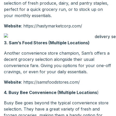
selection of fresh produce, dairy, and pantry staples,
perfect for a quick grocery run, or to stock up on
your monthly essentials.
Website
: https://hastymarketcorp.com/
3. Sam’s Food Stores (Multiple Locations)
Another convenience store champion, Sam’s offers a
decent grocery selection alongside their usual
convenience fare. Giving you options for your one-off
cravings, or even for your daily essentials.
Website
: https://samsfoodstores.com/
4. Busy Bee Convenience (Multiple Locations
)
Busy Bee goes beyond the typical convenience store
selection. They have a great variety of fresh and
frozen groceries, making them a handy option for