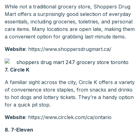
While not a traditional grocery store, Shoppers Drug
Mart offers a surprisingly good selection of everyday
essentials, including groceries, toiletries, and personal
care items. Many locations are open late, making them
a convenient option for grabbing last-minute items.
Website
: https://www.shoppersdrugmart.ca/
7. Circle K
A familiar sight across the city, Circle K offers a variety
of convenience store staples, from snacks and drinks
to hot dogs and lottery tickets. They’re a handy option
for a quick pit stop.
Website
: https://www.circlek.com/ca/ontario
8. 7-Eleven