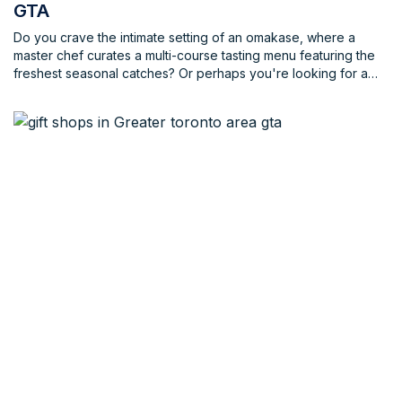
GTA
Do you crave the intimate setting of an omakase, where a
master chef curates a multi-course tasting menu featuring the
freshest seasonal catches? Or perhaps you're looking for a
trendy spot in the heart of the city, where creative sushi
platters meet innovative cocktails. Maybe you're a sushi
aficionado, well-versed in the subtle nuances of different cuts
and preparations. Or perhaps you're a curious newcomer,
eager to explore the world of sushi for the first time. No matter
your experience level or desired atmosphere, the GTA has a
sushi restaurant waiting to welcome you.