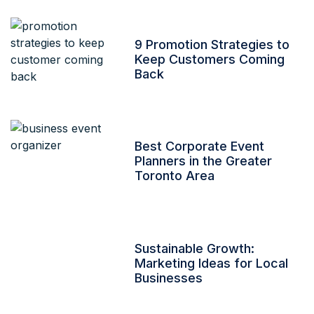
9 Promotion Strategies to
Keep Customers Coming
Back
Best Corporate Event
Planners in the Greater
Toronto Area
Sustainable Growth:
Marketing Ideas for Local
Businesses