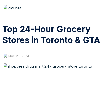
Top 24-Hour Grocery
Stores in Toronto & GTA
MAY 29, 2024