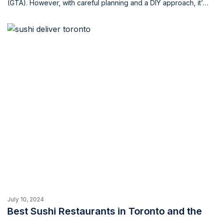
(GTA). However, with careful planning and a DIY approach, it’s
possible to significantly reduce the cost of your home move.
By implementing smart strategies and enlisting the help of
friends and family, you can save money without […]
July 10, 2024
Best Sushi Restaurants in Toronto and the