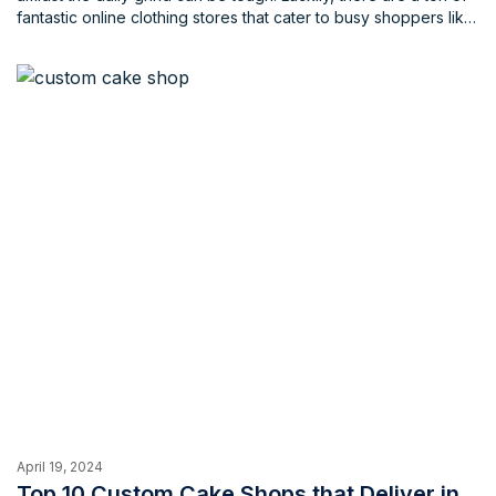
fantastic online clothing stores that cater to busy shoppers like
yourself. These stores offer a wide variety of styles, from
work-ready attire to trendy weekend wear, all at the click of a
button.
April 19, 2024
Top 10 Custom Cake Shops that Deliver in