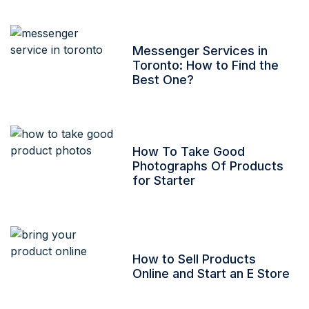
Messenger Services in
Toronto: How to Find the
Best One?
How To Take Good
Photographs Of Products
for Starter
How to Sell Products
Online and Start an E Store