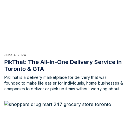
June 4, 2024
PikThat: The All-In-One Delivery Service in
Toronto & GTA
PikThat is a delivery marketplace for delivery that was
founded to make life easier for individuals, home businesses &
companies to deliver or pick up items without worrying about
the extravagant costs that are usually associated with these
services. PikThat aims to empower local communities that
consist of individuals, home businesses and local businesses
with opportunities to work, earn and live through these
delivery services that cater to a wide array of individuals.