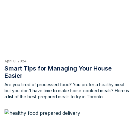
April 8, 2024
Smart Tips for Managing Your House
Easier
Are you tired of processed food? You prefer a healthy meal
but you don't have time to make home-cooked meals? Here is
a list of the best-prepared meals to try in Toronto