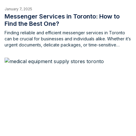
January 7, 2025
Messenger Services in Toronto: How to
Find the Best One?
Finding reliable and efficient messenger services in Toronto
can be crucial for businesses and individuals alike. Whether it’s
urgent documents, delicate packages, or time-sensitive
deliveries, a dependable messenger service ensures timely
and secure delivery. What factors to consider when hiring
messenger services in Toronto When choosing a messenger
service in Toronto, several factors are crucial. […]