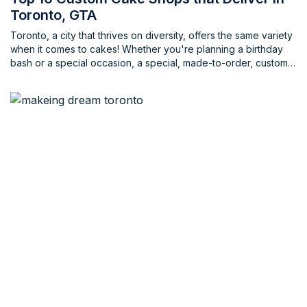
Toronto, GTA
Toronto, a city that thrives on diversity, offers the same variety
when it comes to cakes! Whether you're planning a birthday
bash or a special occasion, a special, made-to-order, custom
cake can truly be the centerpiece. But finding the perfect
bakery that creates delicious treats and offers convenience in
the ordering process can be a challenge. Fear not, cake
lovers! This blog unveils some of the best custom cake shops
in Toronto, ensuring your celebration is a breeze.