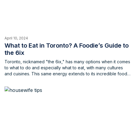
April 10, 2024
What to Eat in Toronto? A Foodie’s Guide to
the 6ix
Toronto, nicknamed "the 6ix," has many options when it comes
to what to do and especially what to eat, with many cultures
and cuisines. This same energy extends to its incredible food
scene, offering a dazzling array of cuisines from around the
globe, be it known cuisines or even some new cuisines that
you may have never tried before. Whether you crave classic
Canadian comfort food or an exotic culinary adventure,
Toronto has something to tantalize your taste buds