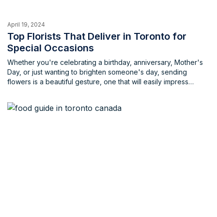
April 19, 2024
Top Florists That Deliver in Toronto for
Special Occasions
Whether you're celebrating a birthday, anniversary, Mother's
Day, or just wanting to brighten someone's day, sending
flowers is a beautiful gesture, one that will easily impress
anyone. But with so many florists in Toronto, choosing the right
one can be overwhelming and will take you longer than it
should.