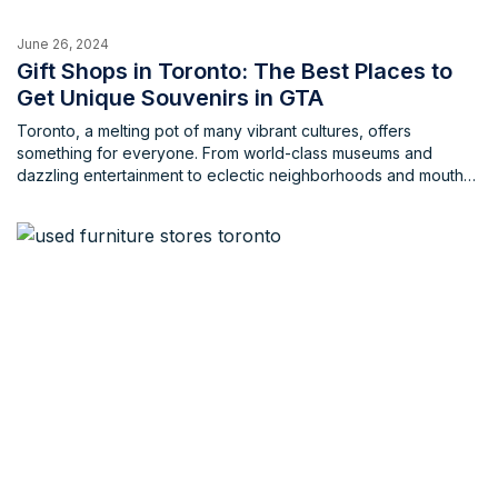
June 26, 2024
Gift Shops in Toronto: The Best Places to
Get Unique Souvenirs in GTA
Toronto, a melting pot of many vibrant cultures, offers
something for everyone. From world-class museums and
dazzling entertainment to eclectic neighborhoods and mouth
watering cuisine, the city is a treasure trove for visitors of all
ages and backgrounds. Whether you’re a tourist or a local,
there's something here for everyone, a keepsake that truly
encaptures what Toronto is all about. So, why not get
something to keep yourself or give to someone near and
dear? Fear not, souvenir hunters! This blog unveils 10 unique
gift shops and souvenir stores across the Greater Toronto
Area (GTA) guaranteed to satisfy your gifting needs.