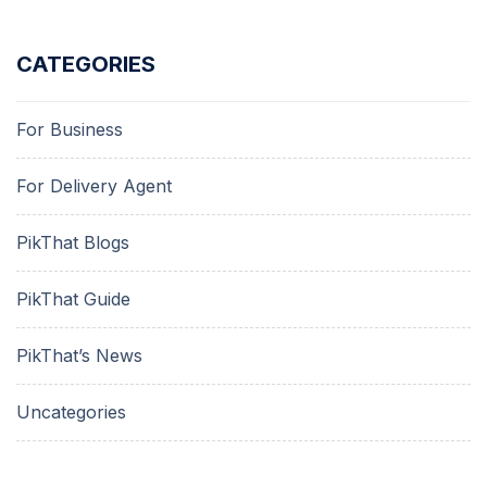
CATEGORIES
For Business
For Delivery Agent
PikThat Blogs
PikThat Guide
PikThat’s News
Uncategories