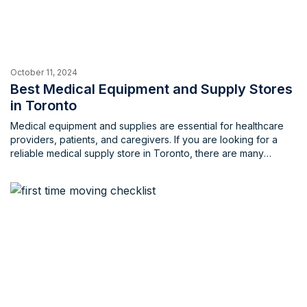
October 11, 2024
Best Medical Equipment and Supply Stores
in Toronto
Medical equipment and supplies are essential for healthcare
providers, patients, and caregivers. If you are looking for a
reliable medical supply store in Toronto, there are many
options to choose from. In this blog, we will list some of the
best medical equipment and supply stores in Toronto and
nearby, along with their contact information, […]