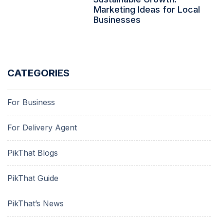
Marketing Ideas for Local
Businesses
CATEGORIES
For Business
For Delivery Agent
PikThat Blogs
PikThat Guide
PikThat’s News