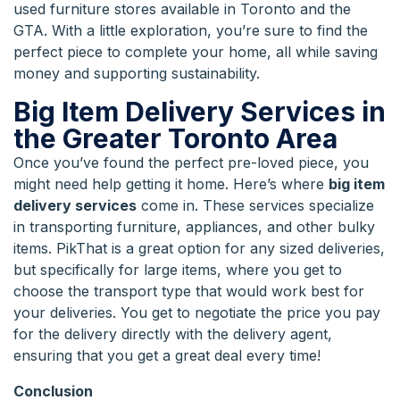
used furniture stores available in Toronto and the
GTA. With a little exploration, you’re sure to find the
perfect piece to complete your home, all while saving
money and supporting sustainability.
Big Item Delivery Services in
the Greater Toronto Area
Once you’ve found the perfect pre-loved piece, you
might need help getting it home. Here’s where
big item
delivery services
come in. These services specialize
in transporting furniture, appliances, and other bulky
items. PikThat is a great option for any sized deliveries,
but specifically for large items, where you get to
choose the transport type that would work best for
your deliveries. You get to negotiate the price you pay
for the delivery directly with the delivery agent,
ensuring that you get a great deal every time!
Conclusion