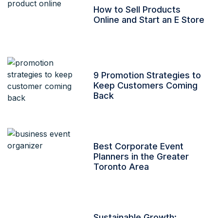
How to Sell Products
Online and Start an E Store
9 Promotion Strategies to
Keep Customers Coming
Back
Best Corporate Event
Planners in the Greater
Toronto Area
Sustainable Growth: