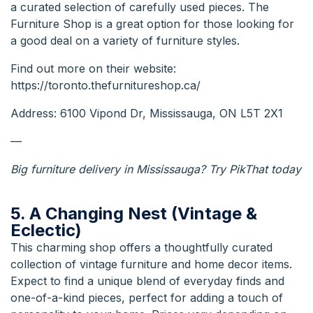
a curated selection of carefully used pieces. The
Furniture Shop is a great option for those looking for
a good deal on a variety of furniture styles.
Find out more on their
website:
https://toronto.thefurnitureshop.ca/
Address: 6100 Vipond Dr, Mississauga, ON L5T 2X1
—
Big furniture delivery in Mississauga
? Try PikThat today
5. A Changing Nest (Vintage &
Eclectic)
This charming shop offers a thoughtfully curated
collection of vintage furniture and home decor items.
Expect to find a unique blend of everyday finds and
one-of-a-kind pieces, perfect for adding a touch of