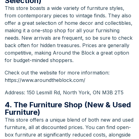
Selection)
This store boasts a wide variety of furniture styles,
from contemporary pieces to vintage finds. They also
offer a great selection of home decor and collectibles,
making it a one-stop shop for all your furnishing
needs. New arrivals are frequent, so be sure to check
back often for hidden treasures. Prices are generally
competitive, making Around the Block a great option
for budget-minded shoppers.
Check out the
website
for more information:
https://www.aroundtheblock.com/
Address: 150 Lesmill Rd, North York, ON M3B 2T5
4. The Furniture Shop (New & Used
Furniture)
This store offers a unique blend of both new and used
furniture, all at discounted prices. You can find open-
box furniture at significantly reduced costs, alongside