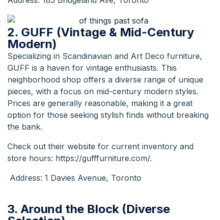
Address: 185 Bridgeland Ave, Toronto
2. GUFF (Vintage & Mid-Century
Modern)
Specializing in Scandinavian and Art Deco furniture,
GUFF is a haven for vintage enthusiasts. This
neighborhood shop offers a diverse range of unique
pieces, with a focus on mid-century modern styles.
Prices are generally reasonable, making it a great
option for those seeking stylish finds without breaking
the bank.
Check out their website for current inventory and
store hours:
https://gufffurniture.com/
.
Address: 1 Davies Avenue, Toronto
3. Around the Block (Diverse