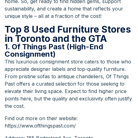
home. So, get ready to find hidden gems, support
sustainability, and create a home that reflects your
unique style – all at a fraction of the cost!
Top 8 Used Furniture Stores
in Toronto and the GTA
1. Of Things Past (High-End
Consignment)
This luxurious consignment store caters to those who
appreciate designer labels and top-quality furniture.
From pristine sofas to antique chandeliers, Of Things
Past offers a curated selection for those seeking to
elevate their living space. Expect to find higher price
points here, but the quality and exclusivity often justify
the cost.
Find out more on their website:
https://www.ofthingspast.com/