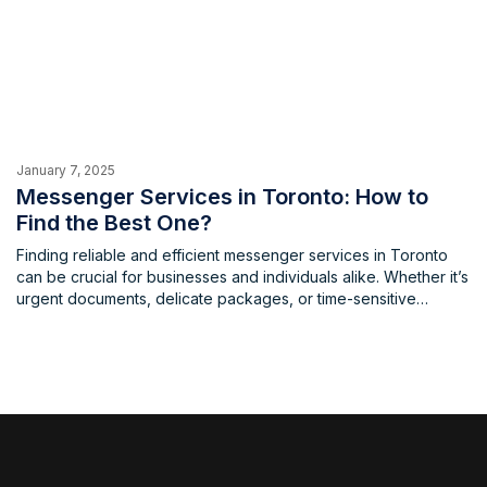
January 7, 2025
Messenger Services in Toronto: How to
Find the Best One?
Finding reliable and efficient messenger services in Toronto
can be crucial for businesses and individuals alike. Whether it’s
urgent documents, delicate packages, or time-sensitive
deliveries, a dependable messenger service ensures timely
and secure delivery. What factors to consider when hiring
messenger services in Toronto When choosing a messenger
service in Toronto, several factors are crucial. […]