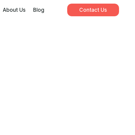
About Us
Blog
Contact Us