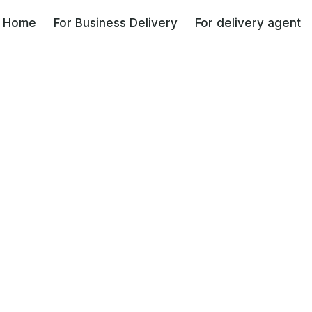
Coming soon
Home
For Business Delivery
For delivery agent